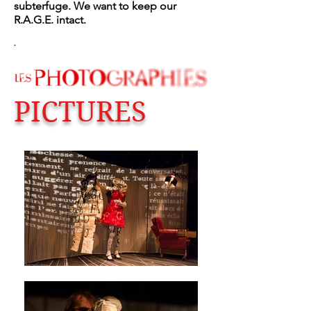
subterfuge. We want to keep our
R.A.G.E. intact.
.
PICTURES