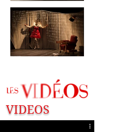
VIDEOS