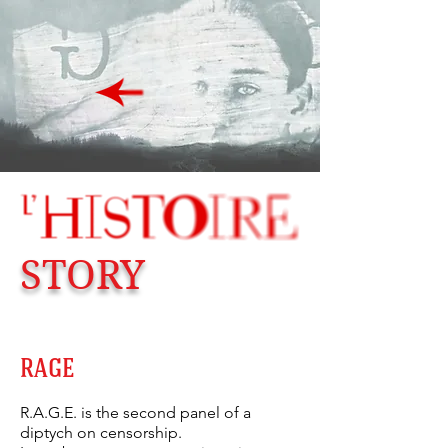
STORY
RAGE
R.A.G.E. is the second panel of a
diptych on censorship.