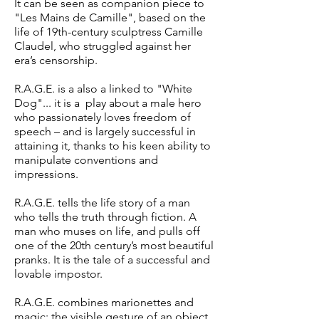
It can be seen as companion piece to
"Les Mains de Camille", based on the
life of 19th-century sculptress Camille
Claudel, who struggled against her
era’s censorship.
R.A.G.E. is a also a linked to "White
Dog"... it is a play about a male hero
who passionately loves freedom of
speech – and is largely successful in
attaining it, thanks to his keen ability to
manipulate conventions and
impressions.
R.A.G.E. tells the life story of a man
who tells the truth through fiction. A
man who muses on life, and pulls off
one of the 20th century’s most beautiful
pranks. It is the tale of a successful and
lovable impostor.
R.A.G.E. combines marionettes and
magic: the visible gesture of an object