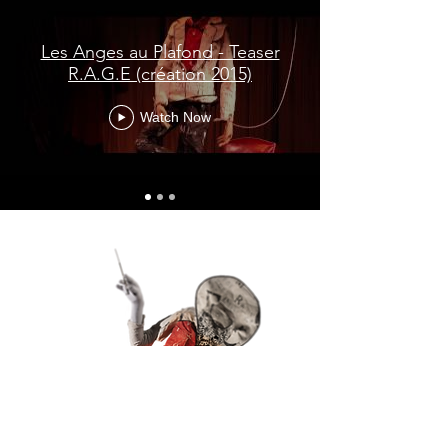
Les Anges au Plafond - Teaser
R.A.G.E (création 2015)
Watch Now