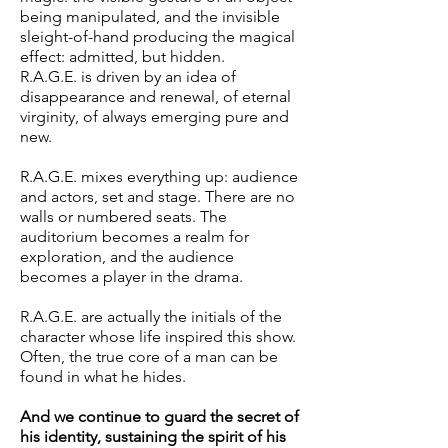
being manipulated, and the invisible
sleight-of-hand producing the magical
effect: admitted, but hidden.
R.A.G.E. is driven by an idea of
disappearance and renewal, of eternal
virginity, of always emerging pure and
new.
R.A.G.E. mixes everything up: audience
and actors, set and stage. There are no
walls or numbered seats. The
auditorium becomes a realm for
exploration, and the audience
becomes a player in the drama.
R.A.G.E. are actually the initials of the
character whose life inspired this show.
Often, the true core of a man can be
found in what he hides.
And we continue to guard the secret of
his identity, sustaining the spirit of his