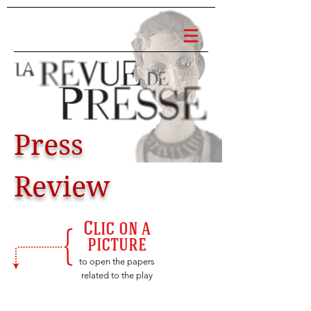
Press
Review
Clic on a
picture
to open the papers
related to the play