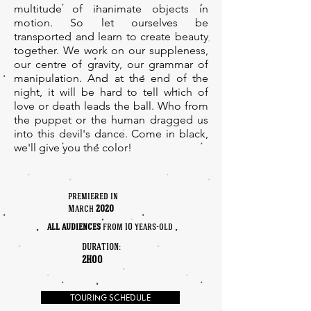
multitude of inanimate objects in
motion. So let ourselves be
transported and learn to create beauty
together. We work on our suppleness,
our centre of gravity, our grammar of
manipulation. And at the end of the
night, it will be hard to tell which of
love or death leads the ball. Who from
the puppet or the human dragged us
into this devil's dance. Come in black,
we'll give you the color!
premiered in
March
2020
all audiences
from 10 years-old
duration:
2H00
TOURING SCHEDULE