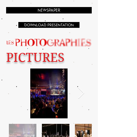
NEWSPAPER
DOWNLOAD PRESENTATION
PICTURES