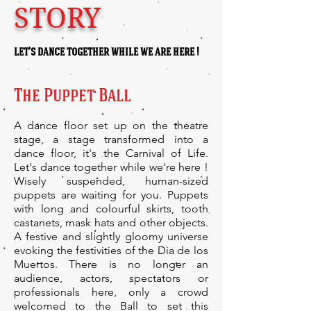
STORY
let's dance together while we are here !
The Puppet Ball
A dance floor set up on the theatre
stage, a stage transformed into a
dance floor, it's the Carnival of Life.
Let's dance together while we're here !
Wisely suspended, human-sized
puppets are waiting for you. Puppets
with long and colourful skirts, tooth
castanets, mask hats and other objects.
A festive and slightly gloomy universe
evoking the festivities of the Dia de los
Muertos. There is no longer an
audience, actors, spectators or
professionals here, only a crowd
welcomed to the Ball to set this