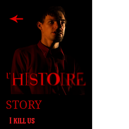
STORY
I kill us