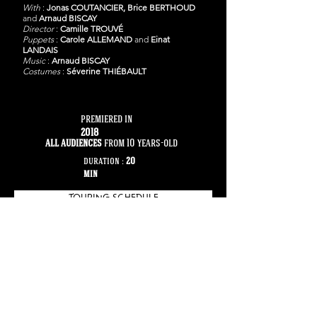
With
:
Jonas COUTANCIER,
Brice BERTHOUD
and
Arnaud BISCAY
Director
:
Camille TROUVÉ
Puppets
:
Carole ALLEMAND
and
Einat
LANDAIS
Music
:
Arnaud BISCAY
Costumes
:
Séverine THIÉBAULT
premiered in
2018
all audiences
from 10 years-old
duration :
20
min
TOURING SCHEDULE
PICTURES