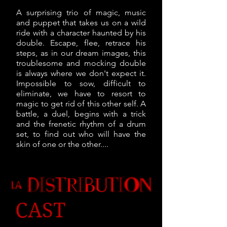
A surprising trio of magic, music
and puppet that takes us on a wild
ride with a character haunted by his
double. Escape, flee, retrace his
steps, as in our dream images, this
troublesome and mocking double
is always where we don't expect it.
Impossible to sow, difficult to
eliminate, we have to resort to
magic to get rid of this other self. A
battle, a duel, begins with a trick
and the frenetic rhythm of a drum
set, to find out who will have the
skin of one or the other....
CAST